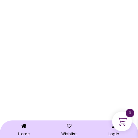
0
Home
Wishlist
Login