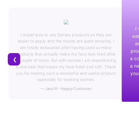
I would love to use Senses products as they are
e
easier to apply and the results are quite amazing. I
 I
am totally exhausted after having used so many
y
products that actually make my face look tired after
ter
a couple of hours. But with senses I am experiencing
❮
ing
a new look that keeps my face fresh and soft. Thank
ank
you for making such a wonderful and useful product
uct
especially for working women.
— Vinoth - Happy Costumer