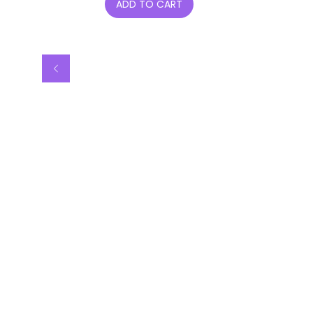
ADD TO CART