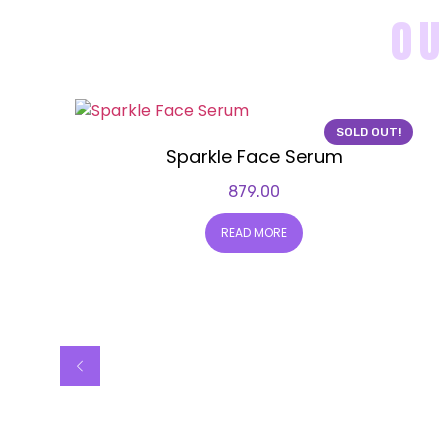
OU
SOLD OUT!
Sparkle Face Serum
879.00
READ MORE