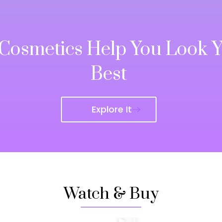
 Cosmetics Help You Look 
Best
Explore It
Watch & Buy