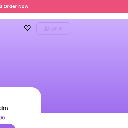
43
Order Now
Sign In
SALE!
-30%
alm
Red Wine Kit
00
999.00
699.00
-30%