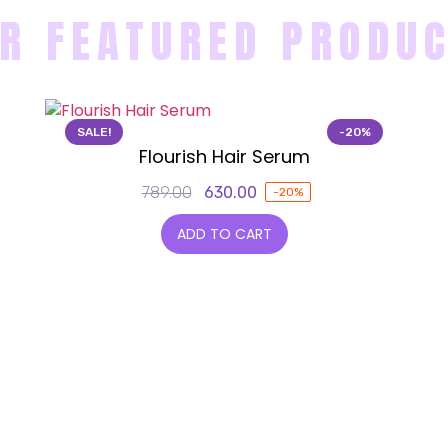
R FEATURED PRODU
SALE!
-20%
Flourish Hair Serum
789.00
630.00
-20%
ADD TO CART