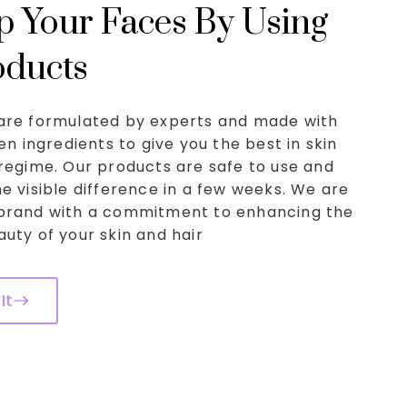
 Your Faces By Using
oducts
are formulated by experts and made with
ven ingredients to give you the best in skin
regime. Our products are safe to use and
e visible difference in a few weeks. We are
brand with a commitment to enhancing the
uty of your skin and hair
It