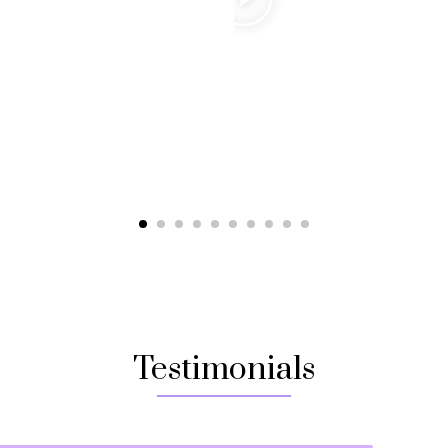
Testimonials