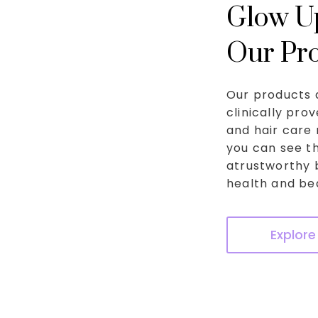
Glow Up
Our Pr
Our products 
clinically pro
and hair care 
you can see th
atrustworthy 
health and bea
Explore 