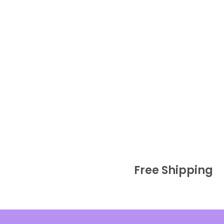
Free Shipping