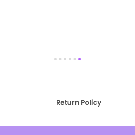
Return Policy