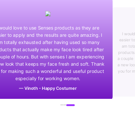
I would love to use Senses products as they are
easier to apply and the results are quite amazing. I
am totally exhausted after having used so many
products that actually make my face look tired after
a couple of hours. But with senses I am experiencing
a new look that keeps my face fresh and soft. Thank
you for making such a wonderful and useful product
especially for working women.
— Preethi - Happy Costumer