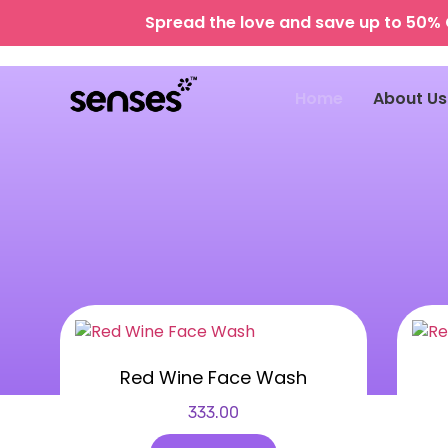
Spread the love and save up to 50% 
Home
About Us
Red Wine Face Wash
333.00