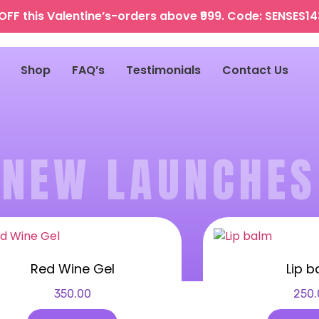
OFF this Valentine’s-orders above ₹999. Code: SENSES1
Shop
FAQ’s
Testimonials
Contact Us
NEW LAUNCHES
Red Wine Gel
Lip b
350.00
250.