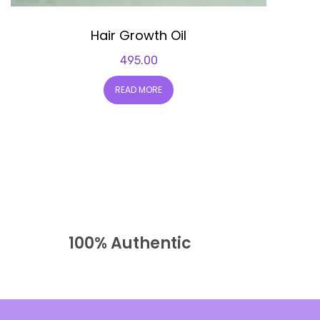
Hair Growth Oil
495.00
READ MORE
100% Authentic