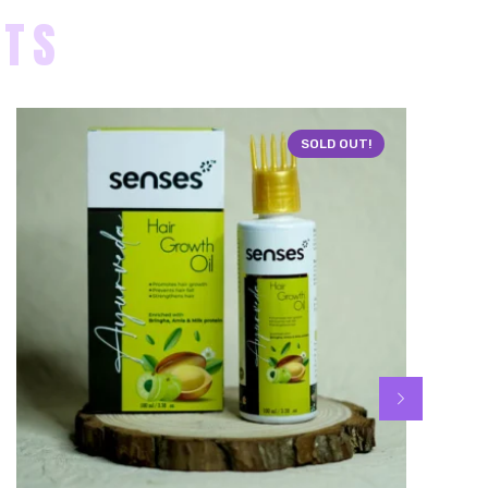
CTS
SOLD OUT!