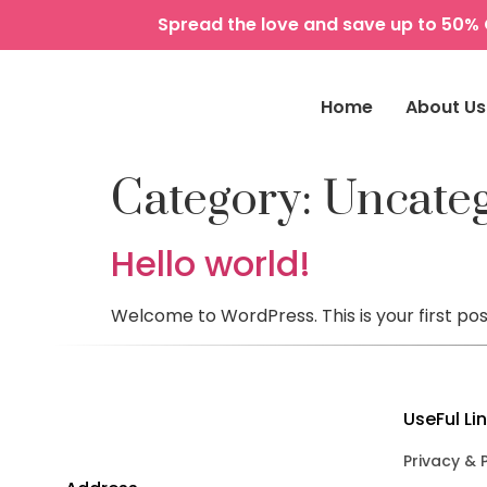
Spread the love and save up to 50% 
Home
About Us
Category:
Uncate
Hello world!
Welcome to WordPress. This is your first post.
UseFul Li
Privacy & 