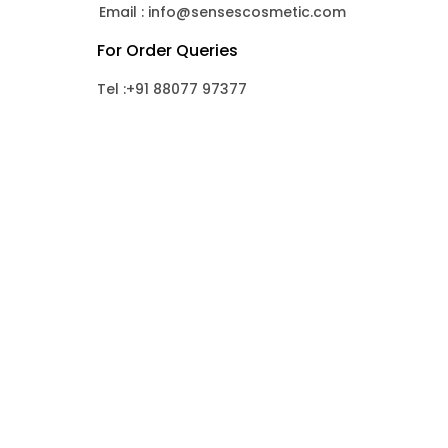
Email : info@sensescosmetic.com
For Order Queries
Tel :+91 88077 97377