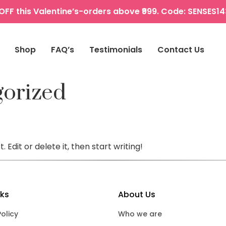
OFF this Valentine’s-orders above ₹999. Code: SENSES1
Shop
FAQ’s
Testimonials
Contact Us
gorized
 Edit or delete it, then start writing!
nks
About Us
Policy
Who we are