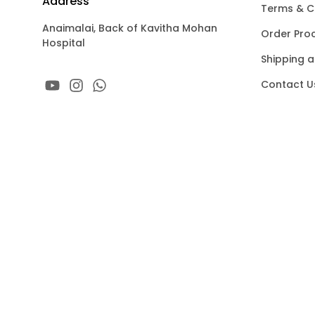
Address
Terms & C
Anaimalai, Back of Kavitha Mohan
Order Pro
Hospital
Shipping a
Contact U