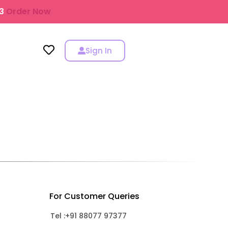
43
Order Now
Sign In
For Customer Queries
Tel :+91 88077 97377