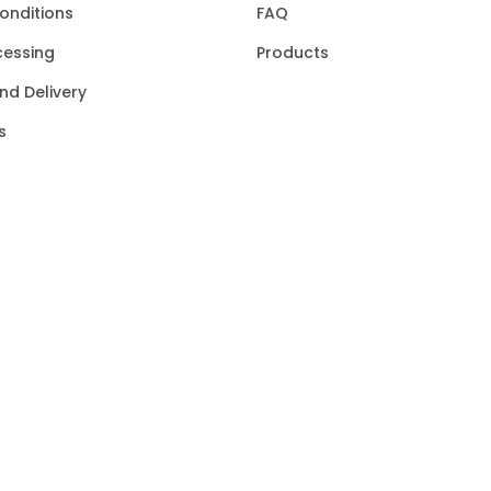
onditions
FAQ
cessing
Products
nd Delivery
s